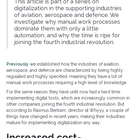
This article is part of a series on
digitalization in the supporting industries
of aviation, aerospace and defence. We
investigate why manual work processes
dominate them with only a little
automation, and why the time is ripe for
joining the fourth industrial revolution.
Previously
we established how the industries of aviation,
aerospace, and defence are characterized by being highly
regulated and highly specified, meaning they have a lot of
manual work processes requiring a high level of knowledge.
For the same reason, they have until now had a hard time
implementing digital tools, which are increasingly common in
other companies joining the fourth industrial revolution. But
according to Rasmus Bertram, director at Whyyy, a couple of
things have changed in recent years, making their industries
mature for implementing digitalization any way.
Increased cost-