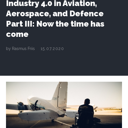
Industry 4.0 in Aviation,
Aerospace, and Defence
Part III: Now the time has
come
by
Rasmus Friis
15.07.2020