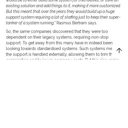
would be to either build some system for themselves, or take an
existing solution and add things to it, making it more customized.
But this meant that over the years they would build up a huge
support system requiring a lot of staffing just to keep their super-
tanker of a system running,”
Rasmus Bertram says.
So, the same companies discovered that they were too
dependent on their legacy systems, requiring non-stop
support. To get away from this many have in instead been
looking towards standardised systems. Such systems mean
the support is handled externally, allowing them to trim their
organisation and to lower company costs. But this also came
with a price. Standardised systems are... standard. They are
designed to satisfy the most common needs only.
“If you wish to expand or configure a standard system, it comes
with enormous costs. It’s difficult and takes a long time. And since
markets move so fast, you really can’t wait for it anyway. But
modern programming languages now means it’s possible to get
the best from both worlds. You don’t have to choose between
custom-build and standard systems,”
Rasmus Bertram says,
referring to new programming frameworks containing a wide
range of components, working pretty much in the same way
as building blocks or LEGO does.