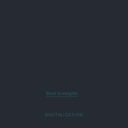
Back to insights
DIGITALIZATION