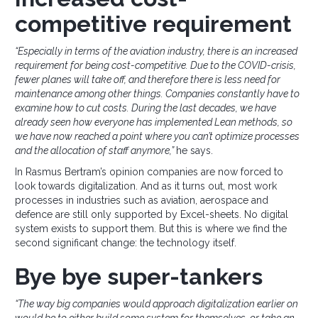
competitive requirement
“Especially in terms of the aviation industry, there is an increased
requirement for being cost-competitive. Due to the COVID-crisis,
fewer planes will take off, and therefore there is less need for
maintenance among other things. Companies constantly have to
examine how to cut costs. During the last decades, we have
already seen how everyone has implemented Lean methods, so
we have now reached a point where you can’t optimize processes
and the allocation of staff anymore,”
he says.
In Rasmus Bertram’s opinion companies are now forced to
look towards digitalization. And as it turns out, most work
processes in industries such as aviation, aerospace and
defence are still only supported by Excel-sheets. No digital
system exists to support them. But this is where we find the
second significant change: the technology itself.
Bye bye super-tankers
“The way big companies would approach digitalization earlier on