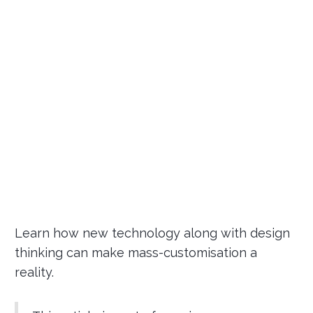
Learn how new technology along with design
thinking can make mass-customisation a
reality.