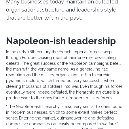
Many businesses today maintain an outdated
organisational structure and leadership style,
that are better left in the past.
Napoleon-ish leadership
In the early 18th century the French imperial forces swept
through Europe, causing most of their enemies devastating
defeats. The great success of the Napoleon campaigns befell
the man with the very same name. As a general, he had
revolutionized the military organization to fit a hierarchic
pyramid structure, which turned out very successful when
steering thousands of soldiers into war. Even though his forces
eventually were indeed defeated, the hierarchic structure is a
predecessor to the ones found in modern military forces.
“The Napoleon-ish hierarchy is also very similar to ones found
in modern businesses, which to some extent makes perfect
sense. Entering the market, outmaneuvering and defeating
competitive companies can easily be compared to warfare,”