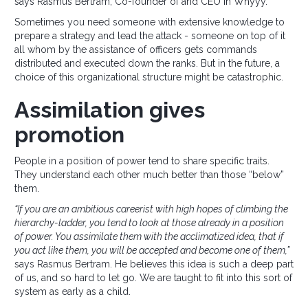
says Rasmus Bertram, Co-founder of and CEO in Whyyy.
Sometimes you need someone with extensive knowledge to
prepare a strategy and lead the attack - someone on top of it
all whom by the assistance of officers gets commands
distributed and executed down the ranks. But in the future, a
choice of this organizational structure might be catastrophic.
Assimilation gives
promotion
People in a position of power tend to share specific traits.
They understand each other much better than those “below”
them.
“If you are an ambitious careerist with high hopes of climbing the
hierarchy-ladder, you tend to look at those already in a position
of power. You assimilate them with the acclimatized idea, that if
you act like them, you will be accepted and become one of them,”
says Rasmus Bertram. He believes this idea is such a deep part
of us, and so hard to let go. We are taught to fit into this sort of
system as early as a child.