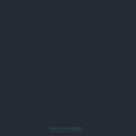
Back to insights