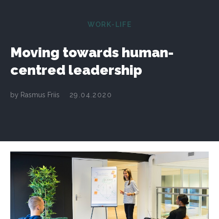
WORK-LIFE
Moving towards human-
centred leadership
by
Rasmus Friis
29.04.2020