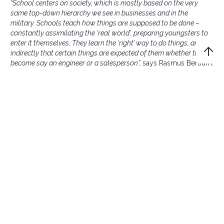
“School centers on society, which is mostly based on the very
same top-down hierarchy we see in businesses and in the
military. Schools teach how things are supposed to be done –
constantly assimilating the ‘real world’, preparing youngsters to
enter it themselves. They learn the ‘right’ way to do things, and
indirectly that certain things are expected of them whether they
become say an engineer or a salesperson”,
says Rasmus Bertram.
Children unveil a better
way
While we are still children, human nature thrives within us.
What drives us is curiosity and this mysterious gut-feeling
telling us what to do and not to. But growing older, this
changes. Instead, we are taught how to assimilate to our
surrounding to fit in. Curiosity is replaced by the fear of failing
or being insufficient — this expresses itself when it comes to
decision making in our career. Decisions are rarely based on
gut-feelings or beliefs in a higher purpose. According to
Rasmus Bertram, they are instead mainly based on
performance indicators and statistics.