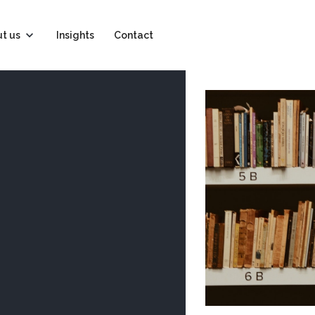
t us
Insights
Contact