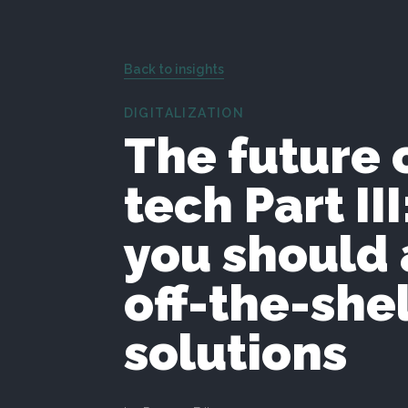
Back to insights
DIGITALIZATION
The future 
tech Part II
you should 
off-the-shel
solutions