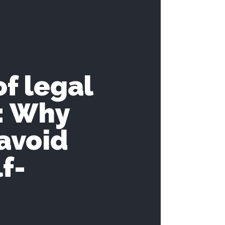
of legal
I: Why
avoid
f-