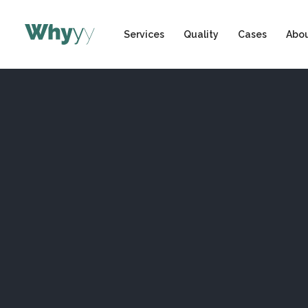
Services
Quality
Cases
Abou