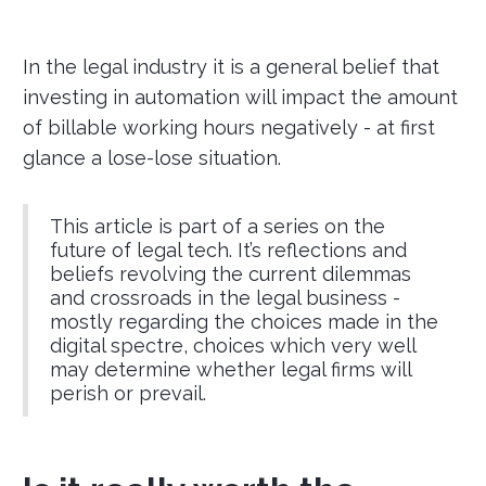
In the legal industry it is a general belief that
investing in automation will impact the amount
of billable working hours negatively - at first
glance a lose-lose situation.
This article is part of a series on the
future of legal tech. It’s reflections and
beliefs revolving the current dilemmas
and crossroads in the legal business -
mostly regarding the choices made in the
digital spectre, choices which very well
may determine whether legal firms will
perish or prevail.