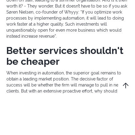
worth it? - They wonder. But it doesn’t have to be so if you ask
Søren Nielsen, co-founder of Whyyy: “If you optimize work
processes by implementing automation, it will lead to doing
work faster at a higher quality. Such investments will
unquestionably open for even more business which would
instead increase revenue”.
Better services shouldn't
be cheaper
When investing in automation, the superior goal remains to
obtain a leading market position. The decisive factor of
success will be whether the firm will manage to pull in new
clients. But with an extensive proactive effort, why should this
not be possible? According to Søren Nielsen, the reasoning is
clear: “Why would clients want to continue buying services at
a competitor company, providing a more mediocre service,
when much better options exist? And better and faster service
shouldn’t necessarily be cheaper,” he says.
We are living in a time where consumer awareness is only