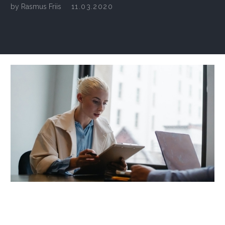
by
Rasmus Friis
11.03.2020