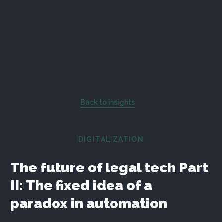
Back to insights
DIGITALIZATION
The future of legal tech Part
II: The fixed idea of a
paradox in automation