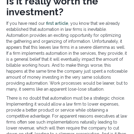
Is it really worth the
investment?
If you have read our
first article
, you know that we already
established that automation in law firms is inevitable.
Automation provides an exciting opportunity for optimizing
the gathering and organizing of information. Unfortunately, it
appears that this leaves law firms in a severe dilemma as well.
If a firm implements automation in the services, they provide, it
is a general belief that it will eventually impact the amount of
billable working hours. And to make things worse, this
happens at the same time the company just spent a noticeable
amount of money investing in the very same solutions
providing automation. Work processes would be leaner, but to
many, it seems like an apparent lose-lose situation.
There is no doubt that automation must be a strategic choice.
Implementing it would allow a law firm to lower expenses,
provide a better product or service while obtaining a
competitive advantage. For apparent reasons executives at law
firms often see such implementations naturally leading to
lower revenue, which will then require the company to cut
down on staff, leading to a slimmer organisation. And is it then